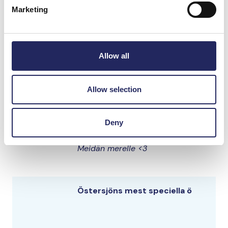
Marketing
Elias samling
Allow all
Smiley
Allow selection
Hellooooo
Deny
tarutartsan
Meidän merelle <3
Östersjöns mest speciella ö