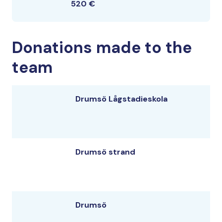
520 €
Donations made to the
team
Drumsö Lågstadieskola
Drumsö strand
Drumsö