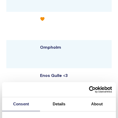
Ompholm
Enos Gulle <3
Simvattnet
Consent
Details
About