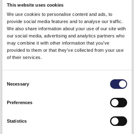
This website uses cookies
We use cookies to personalise content and ads, to
Felix
provide social media features and to analyse our traffic.
We also share information about your use of our site with
our social media, advertising and analytics partners who
may combine it with other information that you’ve
MP
provided to them or that they’ve collected from your use
of their services.
Consent
Felix
Necessary
Selection
Preferences
Annansaari
Den här biten vill vi gärna rädda så alla
Statistics
kan njuta av den vackra holmen med fi
natur