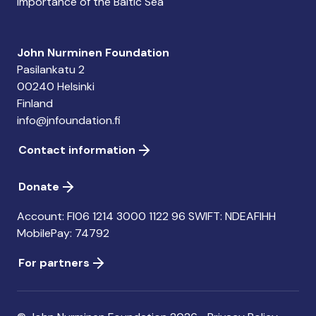
importance of the Baltic Sea
John Nurminen Foundation
Pasilankatu 2
00240 Helsinki
Finland
info@jnfoundation.fi
Contact information
Donate
Account: FI06 1214 3000 1122 96 SWIFT: NDEAFIHH
MobilePay: 74792
For partners