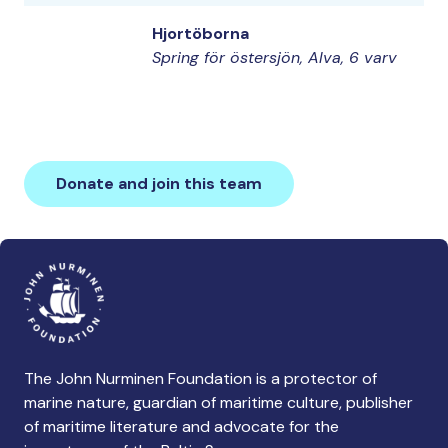
Hjortöborna
Spring för östersjön, Alva, 6 varv
Donate and join this team
The John Nurminen Foundation is a protector of
marine nature, guardian of maritime culture, publisher
of maritime literature and advocate for the