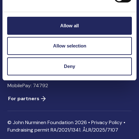
John Nurminen Foundation
Pasilankatu 2
00240 Helsinki
Allow all
Finland
info@jnfoundation.fi
Allow selection
Contact information
Donate
Deny
Account: FI06 1214 3000 1122 96 SWIFT: NDEAFIHH
MobilePay: 74792
For partners
© John Nurminen Foundation 2026 •
Privacy Policy
•
Fundraising permit
RA/2021/1341. ÅLR/2025/7107