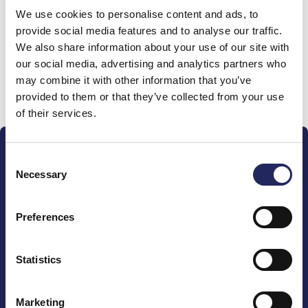
We use cookies to personalise content and ads, to
team
provide social media features and to analyse our traffic.
We also share information about your use of our site with
our social media, advertising and analytics partners who
may combine it with other information that you’ve
Donate and join this team
provided to them or that they’ve collected from your use
of their services.
Consent
Necessary
Selection
Preferences
The John Nurminen Foundation is a protector of
marine nature, guardian of maritime culture, publisher
of maritime literature and advocate for the
Statistics
importance of the Baltic Sea
Marketing