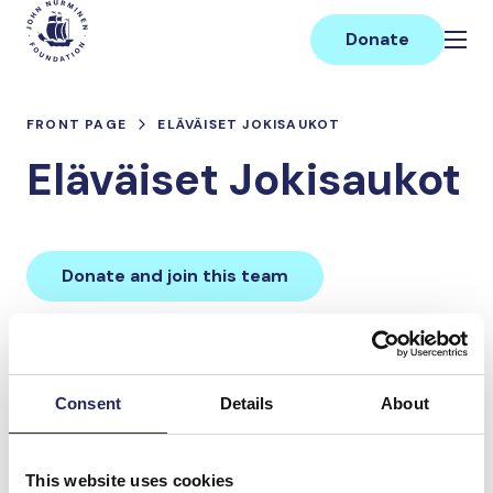
Skip
Main
to
Donate
content
FRONT PAGE
ELÄVÄISET JOKISAUKOT
Eläväiset Jokisaukot
Donate and join this team
Total team donations:
0 €
Consent
Details
About
Donations made to the
This website uses cookies