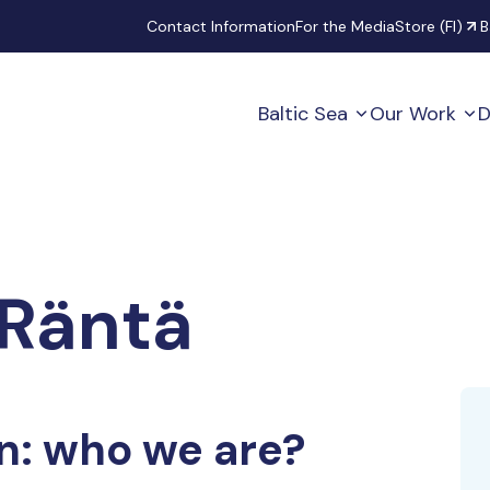
Secondary
Contact Information
For the Media
Store (FI)
B
Baltic Sea
Our Work
D
Räntä
n: who we are?