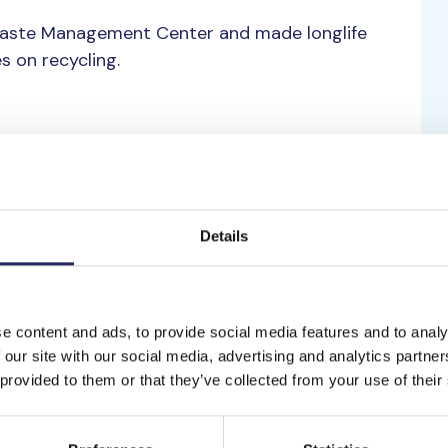
Waste Management Center and made longlife
s on recycling.
nge by raising awareness about the matter. That
fund to support the Baltic sea.
Details
e content and ads, to provide social media features and to analy
 our site with our social media, advertising and analytics partn
 provided to them or that they’ve collected from your use of their