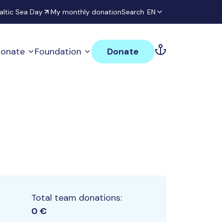
altic Sea Day
My monthly donation
Search
EN
onate
Foundation
Donate
Total team donations:
0 €