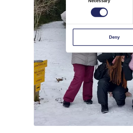
Necessary
Selection
Deny