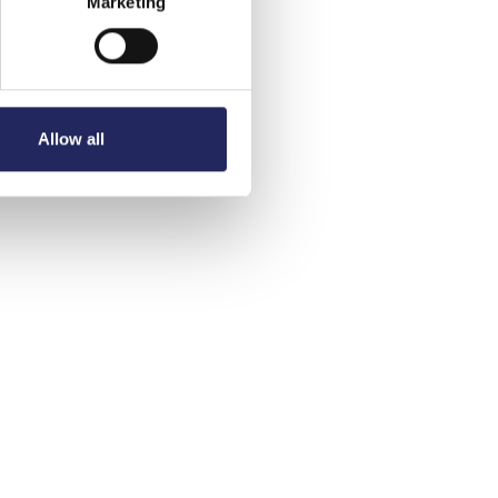
Marketing
Allow all