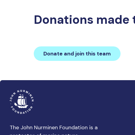
Donations made 
Donate and join this team
The John Nurminen Foundation is a