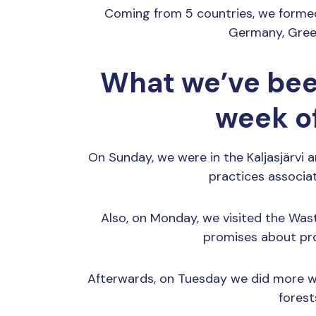
Coming from 5 countries, we formed a
Germany, Greec
What we’ve bee
week o
On Sunday, we were in the Kaljasjärvi a
practices associa
Also, on Monday, we visited the Wa
promises about pr
Afterwards, on Tuesday we did more wi
forest