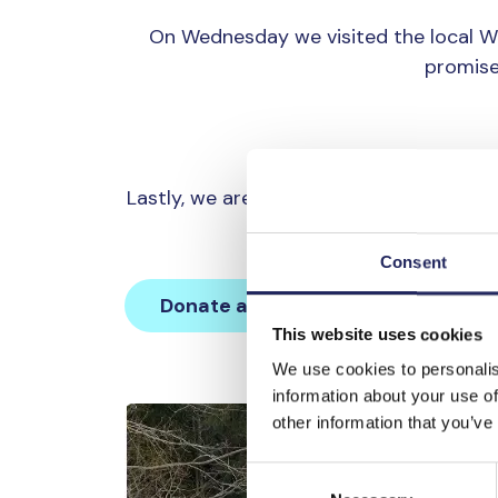
On Wednesday we visited the local 
promise
Lastly, we are all trying to make a cha
is why we are raising a 
Consent
Donate and join this team
This website uses cookies
We use cookies to personalis
information about your use of
other information that you’ve
Consent