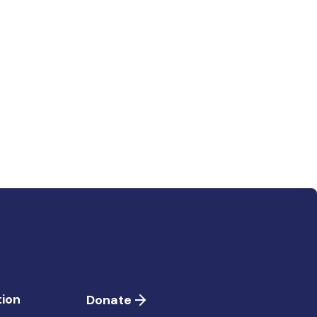
ion
Donate