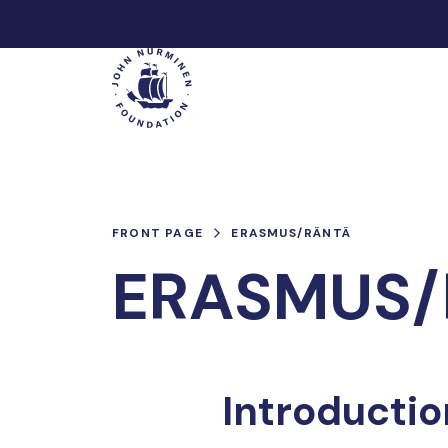
Skip
to
Main
content
FRONT PAGE
ERASMUS/RÄNTÄ
ERASMUS/
Introductio