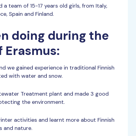
 team of 15-17 years old girls, from Italy,
e, Spain and Finland.
n doing during the
f Erasmus:
nd we gained experience in traditional Finnish
ted with water and snow.
stewater Treatment plant and made 3 good
otecting the environment.
nter activities and learnt more about Finnish
s and nature.