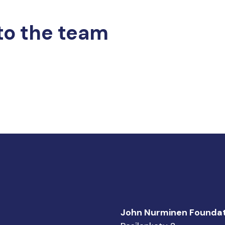
to the team
John Nurminen Foundat