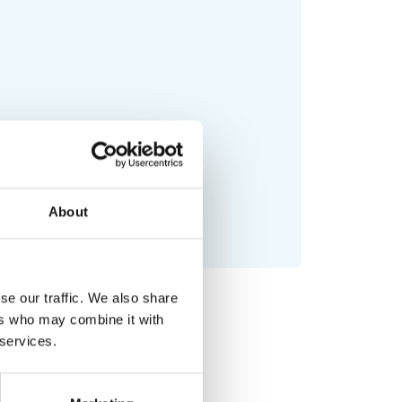
About
se our traffic. We also share
ers who may combine it with
 services.