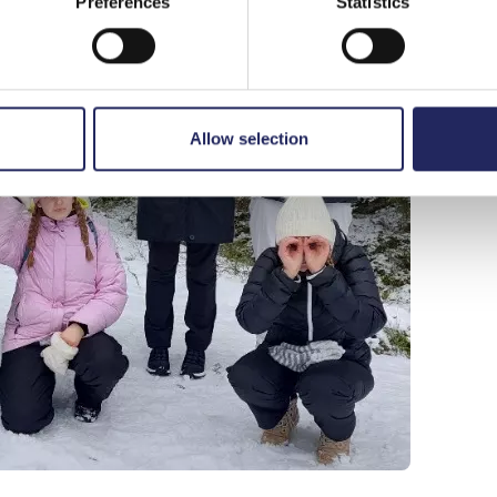
Preferences
Statistics
Allow selection