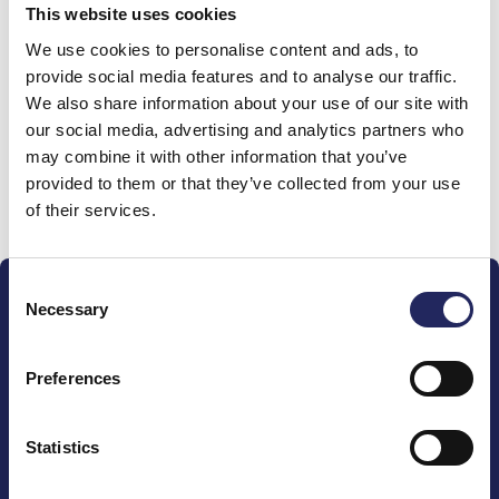
This website uses cookies
Donations made to the
We use cookies to personalise content and ads, to
provide social media features and to analyse our traffic.
team
We also share information about your use of our site with
our social media, advertising and analytics partners who
may combine it with other information that you’ve
provided to them or that they’ve collected from your use
Donate and join this team
of their services.
Consent
Necessary
Selection
Preferences
The John Nurminen Foundation is a protector of
marine nature, guardian of maritime culture, publisher
Statistics
of maritime literature and advocate for the
importance of the Baltic Sea