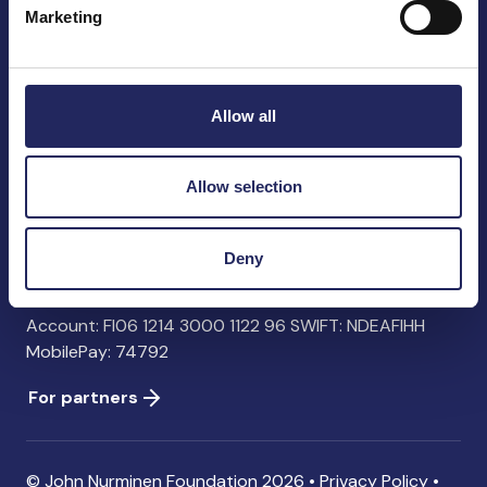
Marketing
John Nurminen Foundation
Pasilankatu 2
Allow all
00240 Helsinki
Finland
info@jnfoundation.fi
Allow selection
Contact information
Deny
Donate
Account: FI06 1214 3000 1122 96 SWIFT: NDEAFIHH
MobilePay: 74792
For partners
© John Nurminen Foundation 2026 •
Privacy Policy
•