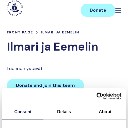
Skip
Main
to
Donate
content
FRONT PAGE
ILMARI JA EEMELIN
Ilmari ja Eemelin
Luonnon ystävät
Donate and join this team
Total team donations:
Consent
Details
About
0 €