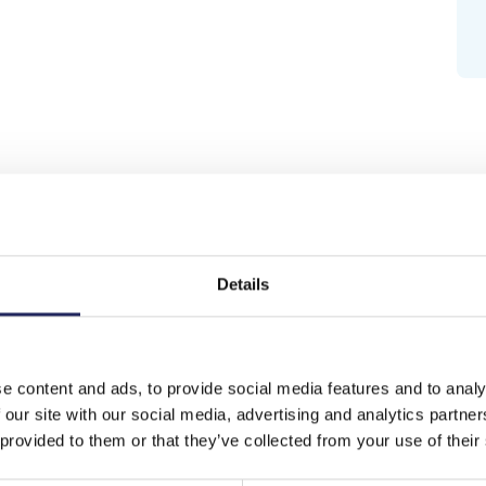
Details
e content and ads, to provide social media features and to analy
 our site with our social media, advertising and analytics partn
 provided to them or that they’ve collected from your use of their