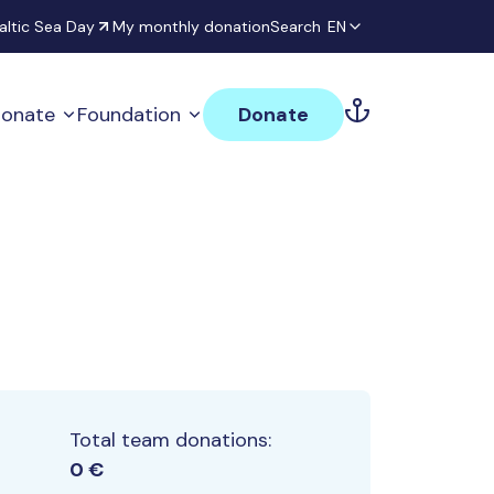
altic Sea Day
My monthly donation
Search
EN
onate
Foundation
Donate
Total team donations:
0 €