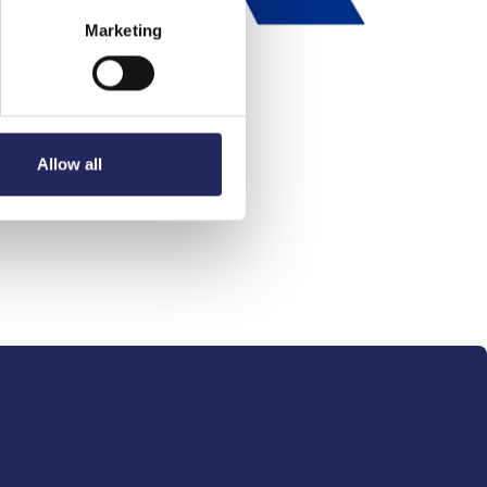
Marketing
Allow all