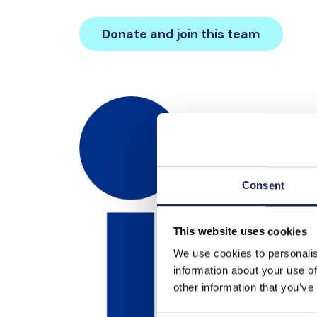
Donate and join this team
Consent
This website uses cookies
We use cookies to personalis
information about your use of
other information that you’ve