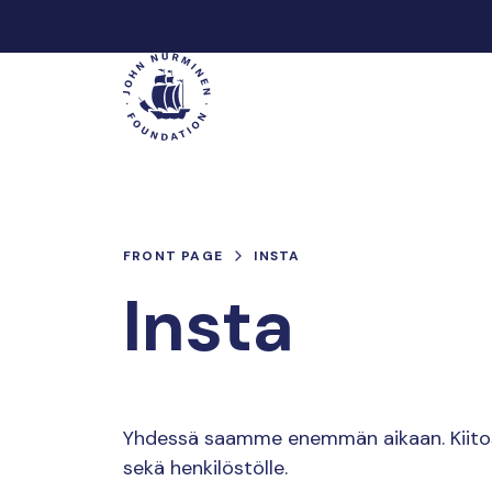
Skip
to
Main
content
FRONT PAGE
INSTA
Insta
Yhdessä saamme enemmän aikaan. Kiitos k
sekä henkilöstölle.