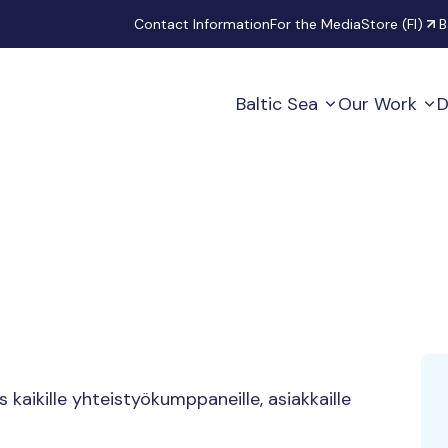
Secondary
Contact Information
For the Media
Store (FI)
B
Baltic Sea
Our Work
D
aikille yhteistyökumppaneille, asiakkaille