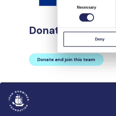
Consent
Necessary
Selection
Donations made 
Deny
Donate and join this team