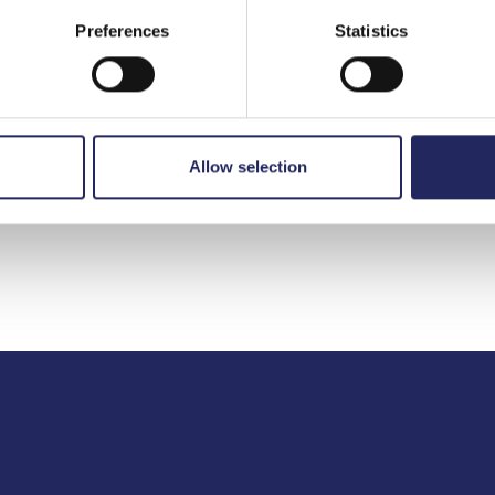
Preferences
Statistics
to the team
Allow selection