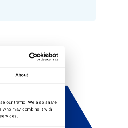
About
se our traffic. We also share
ers who may combine it with
 services.