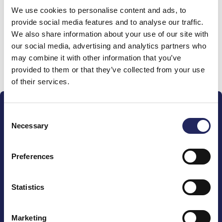
We use cookies to personalise content and ads, to
team
provide social media features and to analyse our traffic.
We also share information about your use of our site with
our social media, advertising and analytics partners who
may combine it with other information that you’ve
Donate and join this team
provided to them or that they’ve collected from your use
of their services.
Consent
Necessary
Selection
Preferences
The John Nurminen Foundation is a protector of
marine nature, guardian of maritime culture, publisher
of maritime literature and advocate for the
Statistics
importance of the Baltic Sea
Marketing