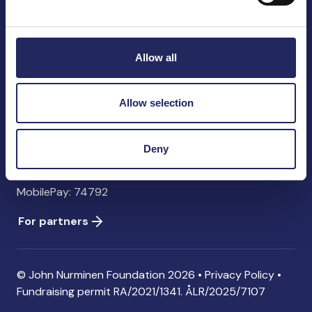
John Nurminen Foundation
Pasilankatu 2
00240 Helsinki
Allow all
Finland
info@jnfoundation.fi
Allow selection
Contact information
Donate
Deny
Account: FI06 1214 3000 1122 96 SWIFT: NDEAFIHH
MobilePay: 74792
For partners
© John Nurminen Foundation 2026 •
Privacy Policy
•
Fundraising permit
RA/2021/1341. ÅLR/2025/7107