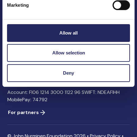
Marketing
John Nurminen Foundation
Pasilankatu 2
Allow all
00240 Helsinki
Finland
info@jnfoundation.fi
Allow selection
Contact information
Deny
Donate
Account: FI06 1214 3000 1122 96 SWIFT: NDEAFIHH
MobilePay: 74792
For partners
© John Nurminen Foundation 2026 •
Privacy Policy
•