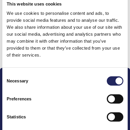
This website uses cookies
Donations made to the
We use cookies to personalise content and ads, to
provide social media features and to analyse our traffic.
team
We also share information about your use of our site with
our social media, advertising and analytics partners who
may combine it with other information that you’ve
provided to them or that they’ve collected from your use
Donate and join this team
of their services.
Consent
Necessary
Selection
Preferences
The John Nurminen Foundation is a protector of
marine nature, guardian of maritime culture, publisher
Statistics
of maritime literature and advocate for the
importance of the Baltic Sea