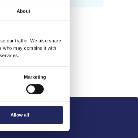
About
se our traffic. We also share
ers who may combine it with
 services.
Marketing
Allow all