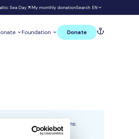
altic Sea Day
My monthly donation
Search
EN
onate
Foundation
Donate
Total team donations:
0 €