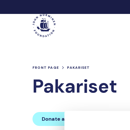
Skip
to
Main
content
FRONT PAGE
PAKARISET
Pakariset
Donate and join this team