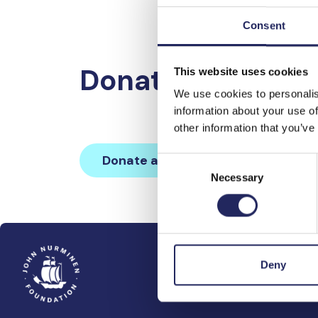
Consent
Donations made 
This website uses cookies
We use cookies to personalis
information about your use of
other information that you’ve
Donate and join this team
Consent
Necessary
Selection
Deny