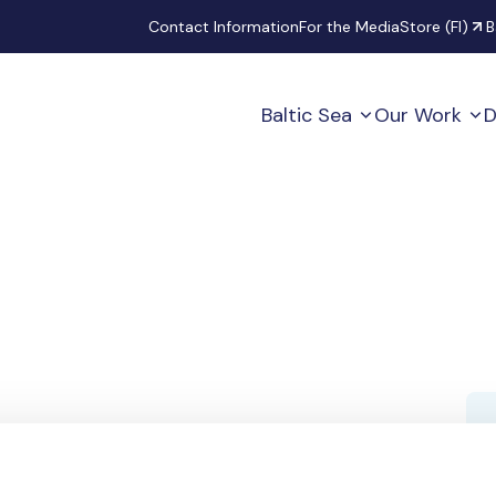
Secondary
Contact Information
For the Media
Store (FI)
B
Baltic Sea
Our Work
D