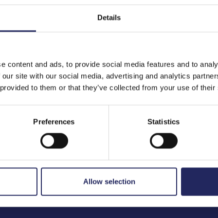
Details
to the team
e content and ads, to provide social media features and to analy
 our site with our social media, advertising and analytics partn
 provided to them or that they’ve collected from your use of their
Preferences
Statistics
Allow selection