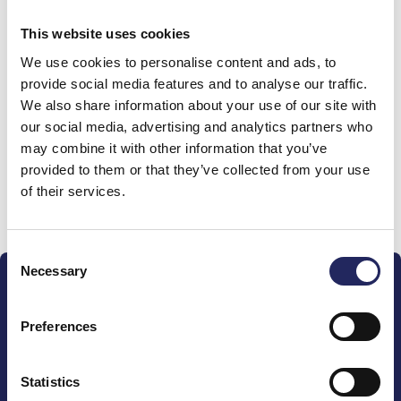
0 €
This website uses cookies
We use cookies to personalise content and ads, to
Donations made to the
provide social media features and to analyse our traffic.
We also share information about your use of our site with
team
our social media, advertising and analytics partners who
may combine it with other information that you’ve
provided to them or that they’ve collected from your use
of their services.
Donate and join this team
Consent
Necessary
Selection
Preferences
The John Nurminen Foundation is a protector of
Statistics
marine nature, guardian of maritime culture, publisher