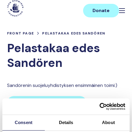
Skip
Main
to
Donate
content
FRONT PAGE
PELASTAKAA EDES SANDÖREN
Pelastakaa edes
Sandören
Sandörenin suojeluyhdistyksen ensimmäinen toimi:)
Donate and join this team
Consent
Details
About
Total team donations: