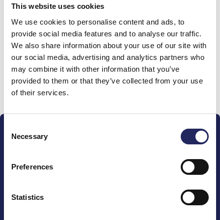
This website uses cookies
Donations made to the
We use cookies to personalise content and ads, to
provide social media features and to analyse our traffic.
team
We also share information about your use of our site with
our social media, advertising and analytics partners who
may combine it with other information that you’ve
provided to them or that they’ve collected from your use
Donate and join this team
of their services.
Consent
Necessary
Selection
Preferences
The John Nurminen Foundation is a protector of
marine nature, guardian of maritime culture, publisher
Statistics
of maritime literature and advocate for the
importance of the Baltic Sea