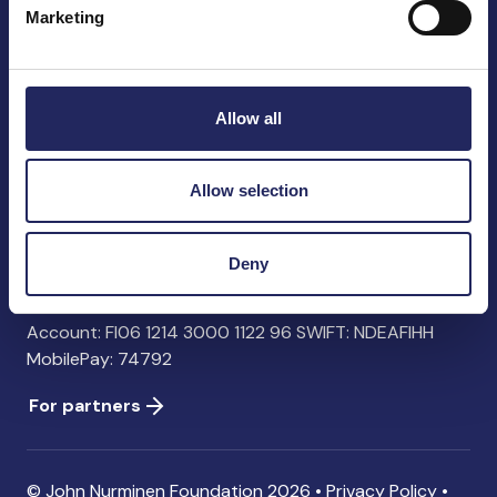
Marketing
John Nurminen Foundation
Pasilankatu 2
Allow all
00240 Helsinki
Finland
info@jnfoundation.fi
Allow selection
Contact information
Deny
Donate
Account: FI06 1214 3000 1122 96 SWIFT: NDEAFIHH
MobilePay: 74792
For partners
© John Nurminen Foundation 2026 •
Privacy Policy
•