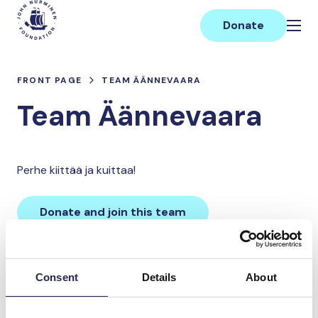
Skip
Main
to
Donate
content
FRONT PAGE
TEAM ÄÄNNEVAARA
Team Äännevaara
Perhe kiittää ja kuittaa!
Donate and join this team
Total team donations:
Consent
Details
About
0 €