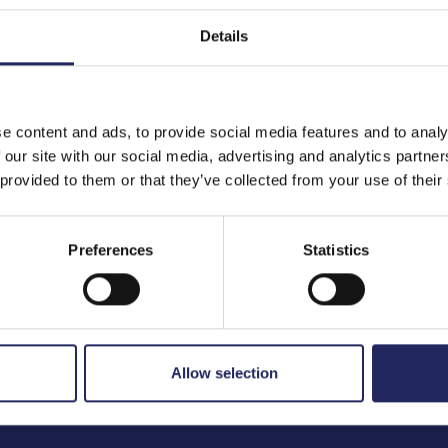
Details
to the team
e content and ads, to provide social media features and to analy
 our site with our social media, advertising and analytics partn
 provided to them or that they’ve collected from your use of their
Preferences
Statistics
Allow selection