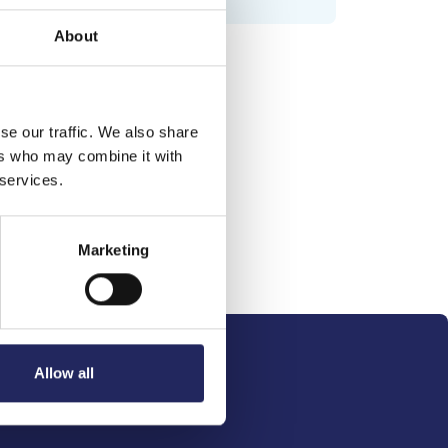
About
se our traffic. We also share
ers who may combine it with
 services.
Marketing
Allow all