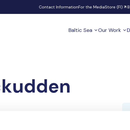
Secondary
Contact Information
For the Media
Store (FI)
B
Baltic Sea
Our Work
D
ckudden