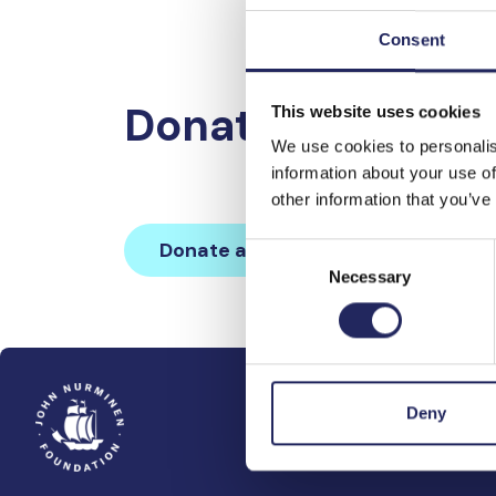
Consent
Donations made 
This website uses cookies
We use cookies to personalis
information about your use of
other information that you’ve
Donate and join this team
Consent
Necessary
Selection
Deny