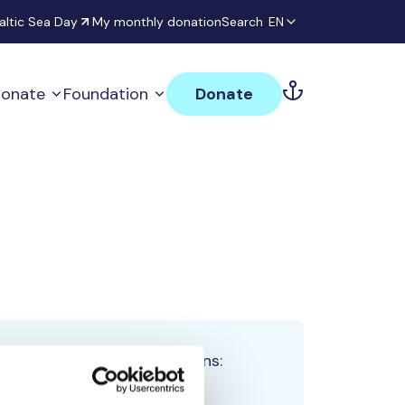
altic Sea Day
My monthly donation
Search
EN
onate
Foundation
Donate
Total team donations:
0 €