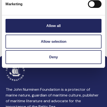
Marketing
Donations made to the
team
Allow all
Allow selection
Donate and join this team
Deny
The John Nurminen Foundation is a protector of
marine nature, guardian of maritime culture, publisher
of maritime literature and advocate for the
importance of the Baltic Sea