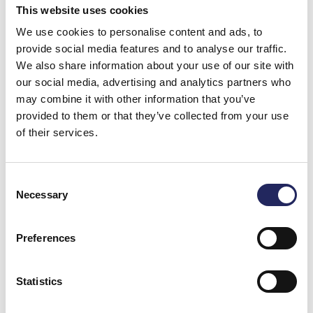
Donate and join this team
This website uses cookies
We use cookies to personalise content and ads, to
provide social media features and to analyse our traffic.
Total team donations:
We also share information about your use of our site with
0 €
our social media, advertising and analytics partners who
may combine it with other information that you’ve
provided to them or that they’ve collected from your use
of their services.
Consent
Necessary
Selection
Preferences
Statistics