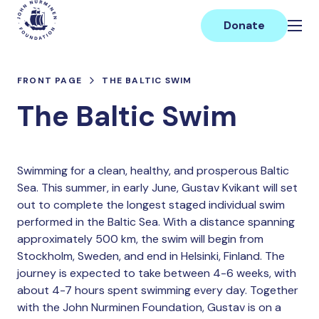
Skip
Main
to
Donate
content
FRONT PAGE
THE BALTIC SWIM
The Baltic Swim
Swimming for a clean, healthy, and prosperous Baltic
Sea. This summer, in early June, Gustav Kvikant will set
out to complete the longest staged individual swim
performed in the Baltic Sea. With a distance spanning
approximately 500 km, the swim will begin from
Stockholm, Sweden, and end in Helsinki, Finland. The
journey is expected to take between 4-6 weeks, with
about 4-7 hours spent swimming every day. Together
with the John Nurminen Foundation, Gustav is on a