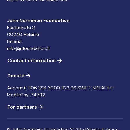
John Nurminen Foundation
Pasilankatu 2
00240 Helsinki
Finland
info@jnfoundation.fi
Contact information
Donate
Account: FI06 1214 3000 1122 96 SWIFT: NDEAFIHH
MobilePay: 74792
For partners
© John Nurminen Foundation 2026 •
Privacy Policy
•