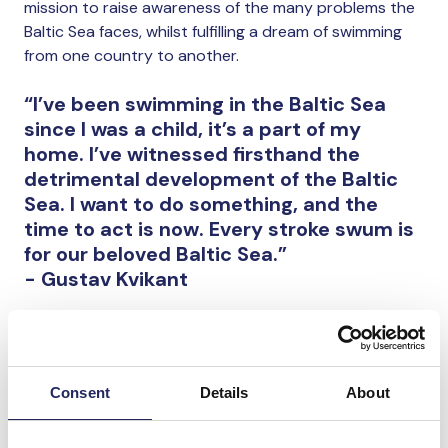
mission to raise awareness of the many problems the
Baltic Sea faces, whilst fulfilling a dream of swimming
from one country to another.
“I’ve been swimming in the Baltic Sea
since I was a child, it’s a part of my
home. I’ve witnessed firsthand the
detrimental development of the Baltic
Sea. I want to do something, and the
time to act is now. Every stroke swum is
for our beloved Baltic Sea.”
- Gustav Kvikant
You can participate by donating to our team or by
using MobilePay donation number 77768 (donations
done using this number are not visible on the list
below).
Consent
Details
About