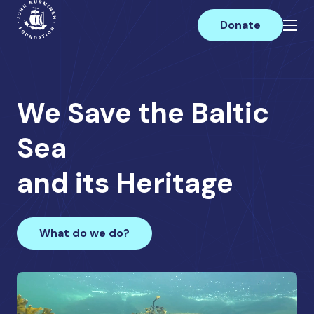
Skip
Main
to
Donate
content
We Save the Baltic
Sea
and its Heritage
What do we do?