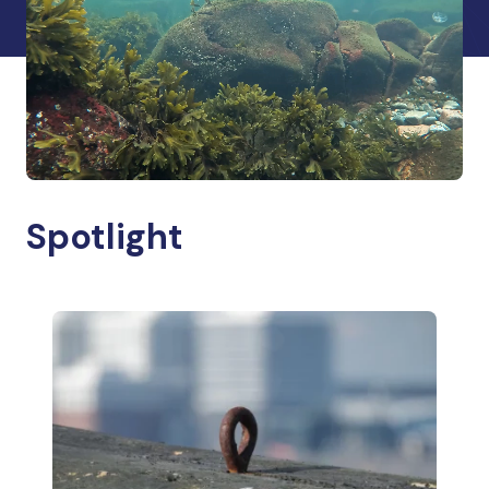
Spotlight