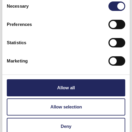
Consent
Necessary
Selection
Preferences
Statistics
Marketing
Allow all
Allow selection
News and Events
Deny