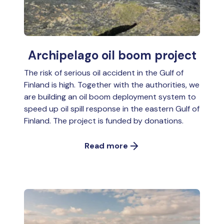
Archipelago oil boom project
The risk of serious oil accident in the Gulf of
Finland is high. Together with the authorities, we
are building an oil boom deployment system to
speed up oil spill response in the eastern Gulf of
Finland. The project is funded by donations.
Read more