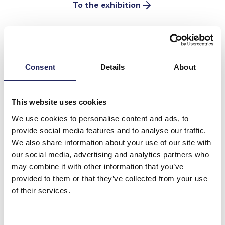
To the exhibition
The Baltic Sea doesn’t need
Consent
Details
About
miracles, it needs work
There are already so many man-made natural
This website uses cookies
wonders in the sea that nature is being forced
We use cookies to personalise content and ads, to
aside.
provide social media features and to analyse our traffic.
We also share information about your use of our site with
Donate to the rescue efforts and
our social media, advertising and analytics partners who
help fight biodiversity loss
may combine it with other information that you’ve
provided to them or that they’ve collected from your use
of their services.