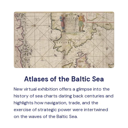
Atlases of the Baltic Sea
New virtual exhibition offers a glimpse into the
history of sea charts dating back centuries and
highlights how navigation, trade, and the
exercise of strategic power were intertwined
on the waves of the Baltic Sea.