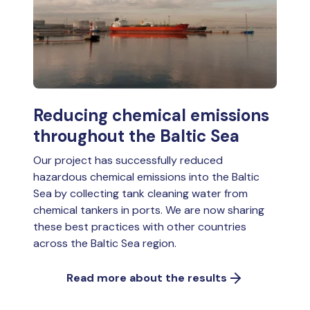
Reducing chemical emissions
throughout the Baltic Sea
Our project has successfully reduced
hazardous chemical emissions into the Baltic
Sea by collecting tank cleaning water from
chemical tankers in ports. We are now sharing
these best practices with other countries
across the Baltic Sea region.
Read more about the results