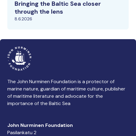
Bringing the Baltic Sea closer
through the lens
8.6.2026
The John Nurminen Foundation is a protector of
marine nature, guardian of maritime culture, publisher
of maritime literature and advocate for the
importance of the Baltic Sea
John Nurminen Foundation
Pasilankatu 2