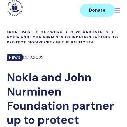
Skip
Main
to
Donate
content
FRONT PAGE
OUR WORK
NEWS AND EVENTS
NOKIA AND JOHN NURMINEN FOUNDATION PARTNER TO
PROTECT BIODIVERSITY IN THE BALTIC SEA
14.12.2022
NEWS
Nokia and John
Nurminen
Foundation partner
up to protect