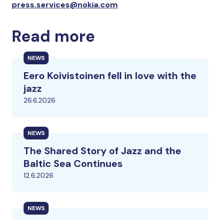
press.services@nokia.com
Read more
NEWS
Eero Koivistoinen fell in love with the
jazz
26.6.2026
NEWS
The Shared Story of Jazz and the
Baltic Sea Continues
12.6.2026
NEWS