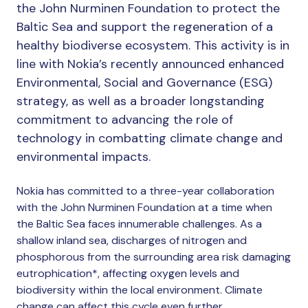
the John Nurminen Foundation to protect the
Baltic Sea and support the regeneration of a
healthy biodiverse ecosystem. This activity is in
line with Nokia’s recently announced enhanced
Environmental, Social and Governance (ESG)
strategy, as well as a broader longstanding
commitment to advancing the role of
technology in combatting climate change and
environmental impacts.
Nokia has committed to a three-year collaboration
with the John Nurminen Foundation at a time when
the Baltic Sea faces innumerable challenges. As a
shallow inland sea, discharges of nitrogen and
phosphorous from the surrounding area risk damaging
eutrophication*, affecting oxygen levels and
biodiversity within the local environment. Climate
change can affect this cycle even further.