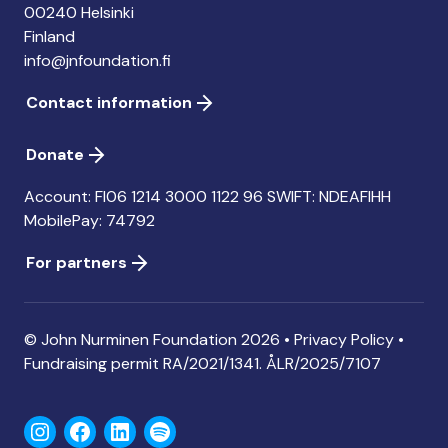
00240 Helsinki
Finland
info@jnfoundation.fi
Contact information
Donate
Account: FI06 1214 3000 1122 96 SWIFT: NDEAFIHH
MobilePay: 74792
For partners
© John Nurminen Foundation 2026 •
Privacy Policy
•
Fundraising permit
RA/2021/1341. ÅLR/2025/7107
Instagram
Facebook
LinkedIn
Spotify