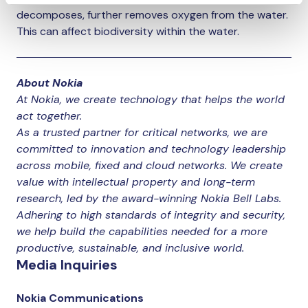
decomposes, further removes oxygen from the water.
This can affect biodiversity within the water.
About Nokia
At Nokia, we create technology that helps the world
act together.
As a trusted partner for critical networks, we are
committed to innovation and technology leadership
across mobile, fixed and cloud networks. We create
value with intellectual property and long-term
research, led by the award-winning Nokia Bell Labs.
Adhering to high standards of integrity and security,
we help build the capabilities needed for a more
productive, sustainable, and inclusive world.
Media Inquiries
Nokia Communications