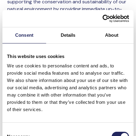
supporting the conservation and sustainability of our
natural environment by providing immediate up-to-
date and constant information on the status of the
environment whether on land or in the sea. Working in
partnership with the John Nurminen Foundation
Consent
Details
About
provides the opportunity to explore that role further.
Nicole Robertson
, Vice President, Environmental
This website uses cookies
Social and Governance at Nokia, said: “Through our
We use cookies to personalise content and ads, to
subsea optical fibre networks, innovations such as
provide social media features and to analyse our traffic.
acoustic sensing technology, or remote environmental
We also share information about your use of our site with
monitoring, Nokia can – and will – continue to play an
our social media, advertising and analytics partners who
important role in the marine environment. I am
may combine it with other information that you’ve
therefore delighted to announce Nokia’s commitment
provided to them or that they’ve collected from your use
to the Baltic Sea – a unique ecosystem on our
of their services.
doorstep. Working in partnership with the John
Nurminen Foundation, is a great example of how we
can collaborate with partners to drive sustainable
Consent
change and help protect critical natural resources