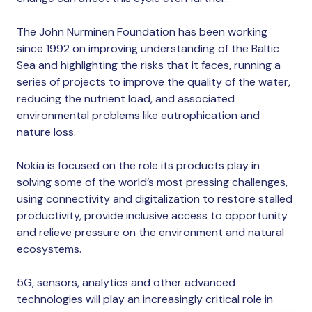
The John Nurminen Foundation has been working
since 1992 on improving understanding of the Baltic
Sea and highlighting the risks that it faces, running a
series of projects to improve the quality of the water,
reducing the nutrient load, and associated
environmental problems like eutrophication and
nature loss.
Nokia is focused on the role its products play in
solving some of the world’s most pressing challenges,
using connectivity and digitalization to restore stalled
productivity, provide inclusive access to opportunity
and relieve pressure on the environment and natural
ecosystems.
5G, sensors, analytics and other advanced
technologies will play an increasingly critical role in