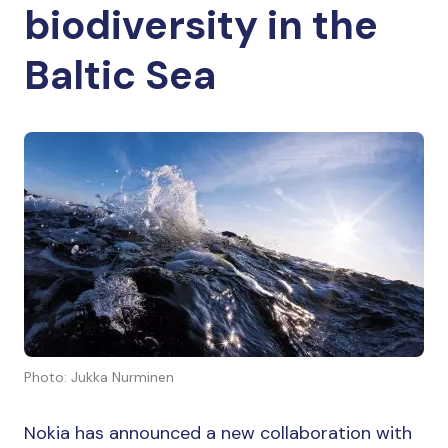
biodiversity in the
Baltic Sea
Photo: Jukka Nurminen
Nokia has announced a new collaboration with