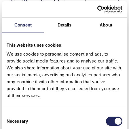
raising. We are pleased that we can give every one of
our customers the opportunity to participate in the
protection of our beloved Baltic sea, but also increase
their knowledge on various environmental topics, such
Consent
Details
About
as recycling, the health of the Baltic sea, simple steps
we can all take to help the environment, at the same
time”,
Piret Mürk-Dubout
, Management Board
This website uses cookies
Member of Tallink Grupp said.
We use cookies to personalise content and ads, to
provide social media features and to analyse our traffic.
”We act on a daily basis to reduce eutrophication of
We also share information about your use of our site with
the Baltic sea and to preserve the diversity of marine
our social media, advertising and analytics partners who
nature. At the John Nurminen Foundation we are
may combine it with other information that you’ve
grateful to Tallink Silja for their support, which we will
provided to them or that they’ve collected from your use
use to improve the well-being of our beloved Baltic
of their services.
sea, to fight against the biodiversity loss and to
strengthen the awareness about the Baltic Sea and
its heritage,“
Erkki Salo
, Fundraising Manager at John
Consent
Nurminen Foundation said.
Necessary
Selection