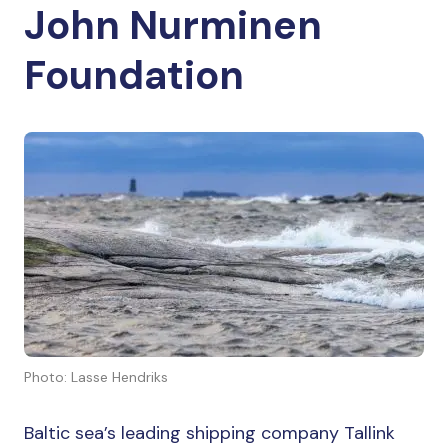
John Nurminen
Foundation
Photo: Lasse Hendriks
Baltic sea’s leading shipping company Tallink