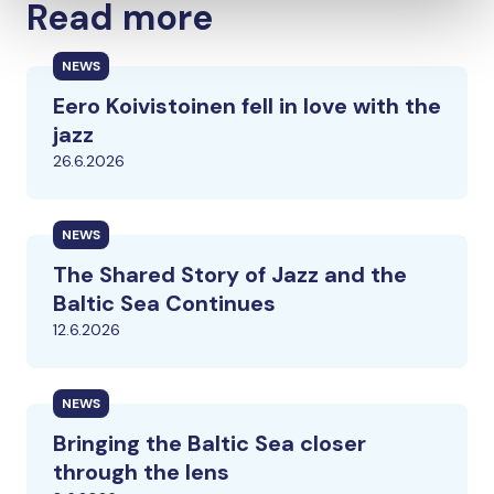
Read more
NEWS
Eero Koivistoinen fell in love with the
jazz
26.6.2026
NEWS
The Shared Story of Jazz and the
Baltic Sea Continues
12.6.2026
NEWS
Bringing the Baltic Sea closer
through the lens