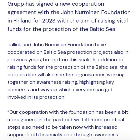
Grupp has signed a new cooperation
agreement with the John Nurminen Foundation
in Finland for 2023 with the aim of raising vital
funds for the protection of the Baltic Sea.
Tallink and John Nurminen Foundation have
cooperated on Baltic Sea protection projects also in
previous years, but not on this scale. In addition to
raising funds for the protection of the Baltic sea, the
cooperation will also see the organisations working
together on awareness raising, highlighting key
concerns and ways in which everyone can get
involved in its protection.
“Our cooperation with the foundation has been a bit
more general in the past but we felt more practical
steps also need to be taken now with increased
support both financially and through awareness-