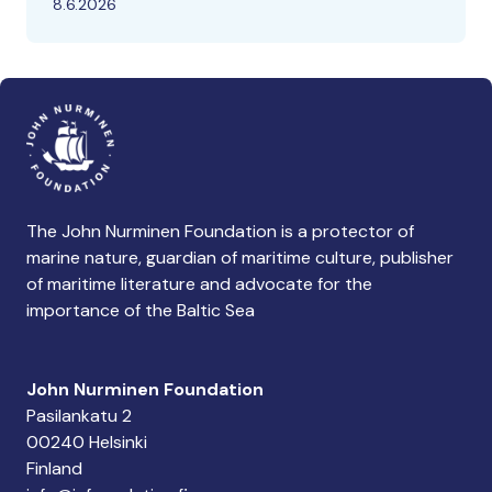
8.6.2026
The John Nurminen Foundation is a protector of
marine nature, guardian of maritime culture, publisher
of maritime literature and advocate for the
importance of the Baltic Sea
John Nurminen Foundation
Pasilankatu 2
00240 Helsinki
Finland