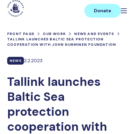
Skip
Main
to
Donate
content
FRONT PAGE
OUR WORK
NEWS AND EVENTS
TALLINK LAUNCHES BALTIC SEA PROTECTION
COOPERATION WITH JOHN NURMINEN FOUNDATION
2.2.2023
NEWS
Tallink launches
Baltic Sea
protection
cooperation with