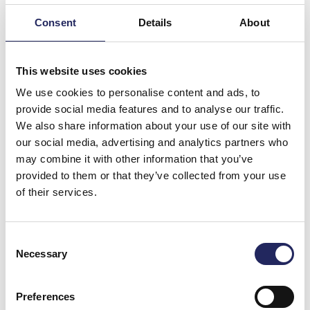
Consent
Details
About
This website uses cookies
We use cookies to personalise content and ads, to
provide social media features and to analyse our traffic.
We also share information about your use of our site with
our social media, advertising and analytics partners who
may combine it with other information that you’ve
Photo: Raimo Sundelin
provided to them or that they’ve collected from your use
of their services.
Commenting on the cooperation and the common
goal of protecting the Baltic Sea, Head of Tallink Duty
Free,
Aimar Pärna
said:
Consent
Necessary
Selection
“The Baltic Sea and its protection is of crucial
importance to Tallink Grupp as a whole as our core
business and bulk of our operations as a shipping
Preferences