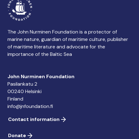
The John Nurminen Foundation is a protector of
marine nature, guardian of maritime culture, publisher
of maritime literature and advocate for the
importance of the Baltic Sea
John Nurminen Foundation
Pasilankatu 2
00240 Helsinki
Finland
info@jnfoundation.fi
Contact information
Donate