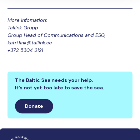
More infomation:
Tallink Grupp
Group Head of Communications and ESG,
katri.link@tallink.ee
+372 5304 2121
The Baltic Sea needs your help.
It’s not yet too late to save the sea.
Donate