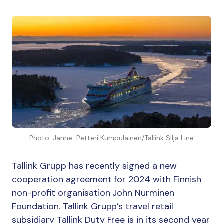
Photo: Janne-Petteri Kumpulainen/Tallink Silja Line
Tallink Grupp has recently signed a new
cooperation agreement for 2024 with Finnish
non-profit organisation John Nurminen
Foundation. Tallink Grupp’s travel retail
subsidiary Tallink Duty Free is in its second year