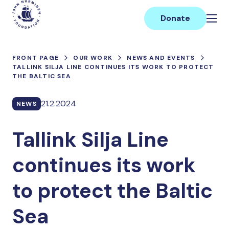
Skip
Main
to
Donate
content
FRONT PAGE
OUR WORK
NEWS AND EVENTS
TALLINK SILJA LINE CONTINUES ITS WORK TO PROTECT
THE BALTIC SEA
21.2.2024
NEWS
Tallink Silja Line
continues its work
to protect the Baltic
Sea