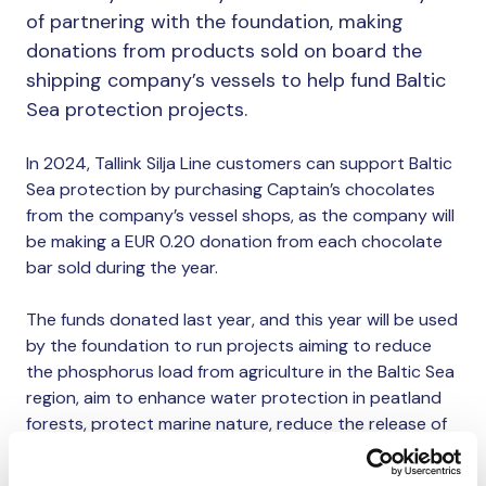
of partnering with the foundation, making
donations from products sold on board the
shipping company’s vessels to help fund Baltic
Sea protection projects.
In 2024, Tallink Silja Line customers can support Baltic
Sea protection by purchasing Captain’s chocolates
from the company’s vessel shops, as the company will
be making a EUR 0.20 donation from each chocolate
bar sold during the year.
The funds donated last year, and this year will be used
by the foundation to run projects aiming to reduce
the phosphorus load from agriculture in the Baltic Sea
region, aim to enhance water protection in peatland
forests, protect marine nature, reduce the release of
harmful chemicals and fertilisers into the sea, and
remove nutrients from the sea.