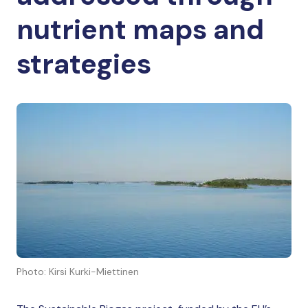
nutrient maps and
strategies
Photo: Kirsi Kurki-Miettinen