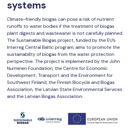
systems
Climate-friendly biogas can pose a risk of nutrient
runoffs to water bodies if the treatment of biogas
plant digests and wastewater is not carefully planned.
The Sustainable Biogas project, funded by the EU’s
Interreg Central Baltic program, aims to promote the
sustainability of biogas from the water protection
perspective. The project is implemented by the John
Nurminen Foundation, the Centre for Economic
Development, Transport and the Environment for
Southwest Finland, the Finnish Biocycle and Biogas
Association, the Latvian State Environmental Services
and the Latvian Biogas Association.