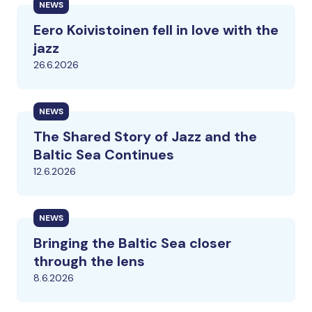
NEWS
Eero Koivistoinen fell in love with the
jazz
26.6.2026
NEWS
The Shared Story of Jazz and the
Baltic Sea Continues
12.6.2026
NEWS
Bringing the Baltic Sea closer
through the lens
8.6.2026