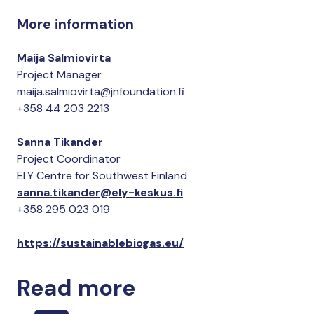
More information
Maija Salmiovirta
Project Manager
maija.salmiovirta@jnfoundation.fi
+358 44 203 2213
Sanna Tikander
Project Coordinator
ELY Centre for Southwest Finland
sanna.tikander@ely-keskus.fi
+358 295 023 019
https://sustainablebiogas.eu/
Read more