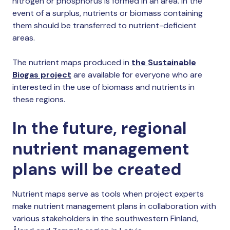
nitrogen or phosphorus is formed in an area. In the
event of a surplus, nutrients or biomass containing
them should be transferred to nutrient-deficient
areas.
The nutrient maps produced in
the Sustainable
Biogas project
are available for everyone who are
interested in the use of biomass and nutrients in
these regions.
In the future, regional
nutrient management
plans will be created
Nutrient maps serve as tools when project experts
make nutrient management plans in collaboration with
various stakeholders in the southwestern Finland,