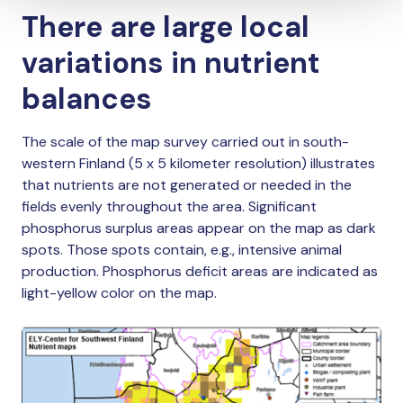
There are large local
variations in nutrient
balances
The scale of the map survey carried out in south-
western Finland (5 x 5 kilometer resolution) illustrates
that nutrients are not generated or needed in the
fields evenly throughout the area. Significant
phosphorus surplus areas appear on the map as dark
spots. Those spots contain, e.g., intensive animal
production. Phosphorus deficit areas are indicated as
light-yellow color on the map.