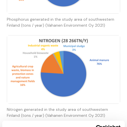
Phosphorus generated in the study area of southwestern
Finland (tons / year) (Vahanen Environment Oy 2021)
Nitrogen generated in the study area of southwestern
Finland (tons / year) (Vahanen Environment Oy 2021)