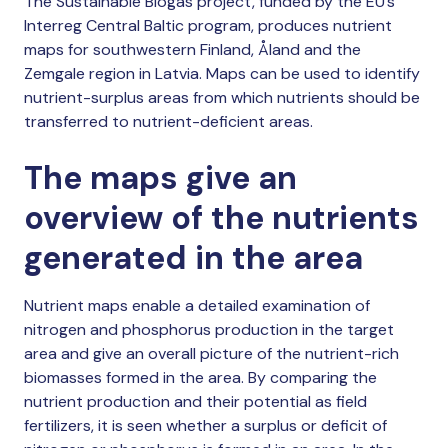
The Sustainable Biogas project, funded by the EU’s
Interreg Central Baltic program, produces nutrient
maps for southwestern Finland, Åland and the
Zemgale region in Latvia. Maps can be used to identify
nutrient-surplus areas from which nutrients should be
transferred to nutrient-deficient areas.
The maps give an
overview of the nutrients
generated in the area
Nutrient maps enable a detailed examination of
nitrogen and phosphorus production in the target
area and give an overall picture of the nutrient-rich
biomasses formed in the area. By comparing the
nutrient production and their potential as field
fertilizers, it is seen whether a surplus or deficit of