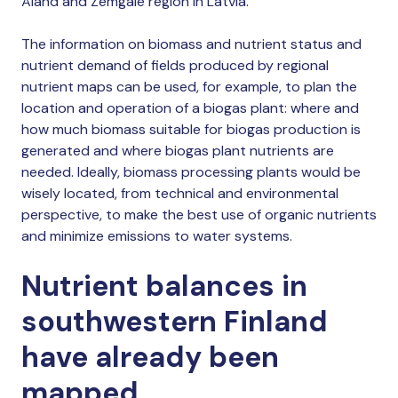
Åland and Zemgale region in Latvia.
The information on biomass and nutrient status and
nutrient demand of fields produced by regional
nutrient maps can be used, for example, to plan the
location and operation of a biogas plant: where and
how much biomass suitable for biogas production is
generated and where biogas plant nutrients are
needed. Ideally, biomass processing plants would be
wisely located, from technical and environmental
perspective, to make the best use of organic nutrients
and minimize emissions to water systems.
Nutrient balances in
southwestern Finland
have already been
mapped