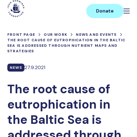
Skip
Main
to
Donate
content
FRONT PAGE
OUR WORK
NEWS AND EVENTS
THE ROOT CAUSE OF EUTROPHICATION IN THE BALTIC
SEA IS ADDRESSED THROUGH NUTRIENT MAPS AND
STRATEGIES
27.9.2021
NEWS
The root cause of
eutrophication in
the Baltic Sea is
addressed through