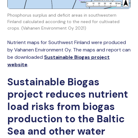
Phosphorus surplus and deficit areas in southwestern
Finland calculated according to the need for cultivated
crops. (Vahanen Environment Oy 2021)
Nutrient maps for Southwest Finland were produced
by Vahanen Environment Oy. The maps and report can
be downloaded
Sustainable Biogas project
website
.
Sustainable Biogas
project reduces nutrient
load risks from biogas
production to the Baltic
Sea and other water