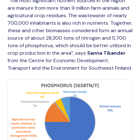
“The most significant nutrient sources in the region
are manure from more than 9 million farm animals and
agricultural crop residues. The wastewater of nearly
700,000 inhabitants is also rich in nutrients. Together,
these and other biomasses considered form an annual
source of about 28,300 tons of nitrogen and 5,700
tons of phosphorus, which should be better utilized in
crop production in the area”, says
Sanna Tikander
from the Centre for Economic Development,
Transport and the Environment for Southwest Finland.