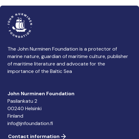
The John Nurminen Foundation is a protector of
marine nature, guardian of maritime culture, publisher
of maritime literature and advocate for the
importance of the Baltic Sea
John Nurminen Foundation
Pasilankatu 2
00240 Helsinki
Finland
info@jnfoundation.fi
Contact information