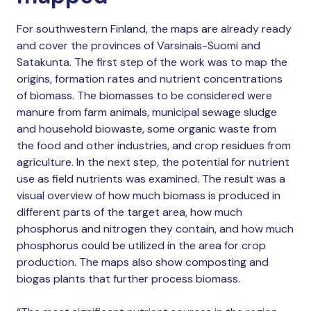
For southwestern Finland, the maps are already ready
and cover the provinces of Varsinais-Suomi and
Satakunta. The first step of the work was to map the
origins, formation rates and nutrient concentrations
of biomass. The biomasses to be considered were
manure from farm animals, municipal sewage sludge
and household biowaste, some organic waste from
the food and other industries, and crop residues from
agriculture. In the next step, the potential for nutrient
use as field nutrients was examined. The result was a
visual overview of how much biomass is produced in
different parts of the target area, how much
phosphorus and nitrogen they contain, and how much
phosphorus could be utilized in the area for crop
production. The maps also show composting and
biogas plants that further process biomass.