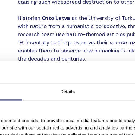
causing such widespread destruction to other
Historian
Otto Latva
at the University of Turk
with nature from a humanistic perspective, th
research team use nature-themed articles pub
19th century to the present as their source mat
enables them to observe how humankind’s rela
the decades and centuries.
Although it is often thought that the relation
unchanging, Latva says that this is not the cas
era to the next. In fact, such changes are const
Details
national and local levels.
However, regardless of the era in question, the
e content and ads, to provide social media features and to analy
common. Almost without exception, people onl
 our site with our social media, advertising and analytics partn
once they have already harmed it. A species o
 provided to them or that they’ve collected from your use of their