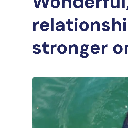
Wonderful,
relationsh
stronger on