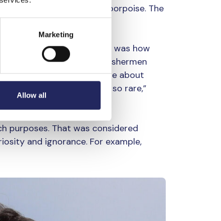
mple is the Baltic harbour porpoise. The
 and 1930s.
Marketing
orpoise, they shot it. That was how
poises were a nuisance to fishermen
tch. Now, when people write about
use the species has become so rare,”
Allow all
arch purposes. That was considered
iosity and ignorance. For example,