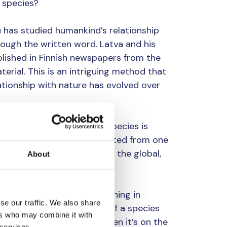
 species?
u has studied humankind’s relationship
rough the written word. Latva and his
lished in Finnish newspapers from the
erial. This is an intriguing method that
tionship with nature has evolved over
ship of humans with other species is
e. This relationship has shifted from one
ant in different cultures at the global,
About
se relationships have one thing in
se our traffic. We also share
y realise the importance of a species
ers who may combine it with
nly makes the headlines when it’s on the
 services.