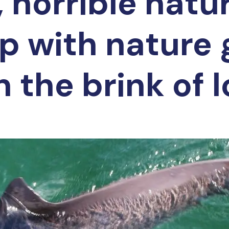
 horrible natu
ip with nature
 the brink of 