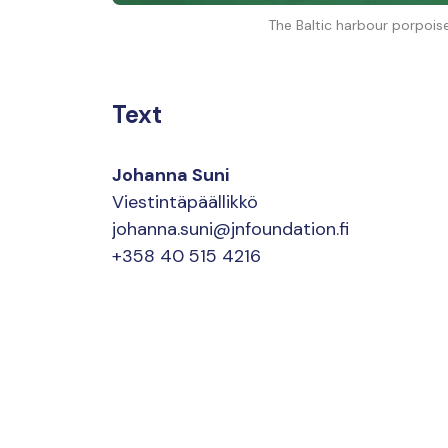
The Baltic harbour porpois
Text
Johanna Suni
Viestintäpäällikkö
johanna.suni@jnfoundation.fi
+358 40 515 4216