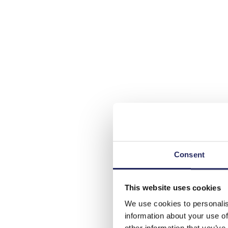
Consent
This website uses cookies
We use cookies to personalis
information about your use of
other information that you’ve