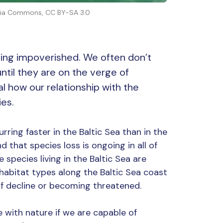
media Commons, CC BY-SA 3.0
ing impoverished. We often don’t
ntil they are on the verge of
l how our relationship with the
es.
curring faster in the Baltic Sea than in the
 that species loss is ongoing in all of
 species living in the Baltic Sea are
r habitat types along the Baltic Sea coast
 of decline or becoming threatened.
 with nature if we are capable of