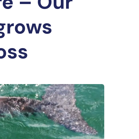
re – Our
 grows
loss