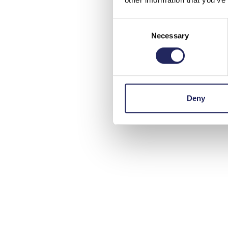
Consent
Necessary
Selection
Deny