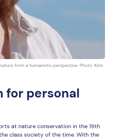
 nature from a humanistic perspective. Photo: Kimi
 for personal
forts at nature conservation in the 19th
the class society of the time. With the