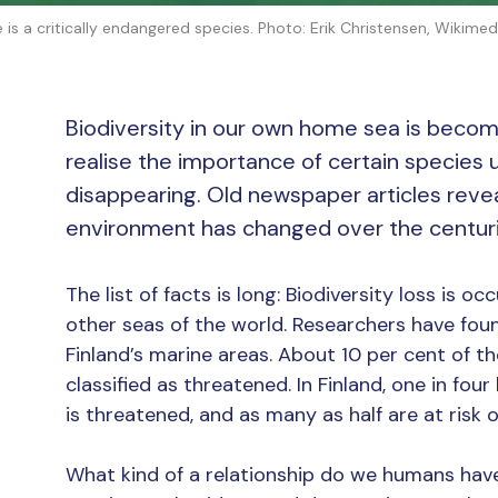
e is a critically endangered species. Photo: Erik Christensen, Wiki
Biodiversity in our own home sea is becom
realise the importance of certain species u
disappearing. Old newspaper articles revea
environment has changed over the centuri
The list of facts is long: Biodiversity loss is oc
other seas of the world. Researchers have found
Finland’s marine areas. About 10 per cent of the
classified as threatened. In Finland, one in fou
is threatened, and as many as half are at risk
What kind of a relationship do we humans have