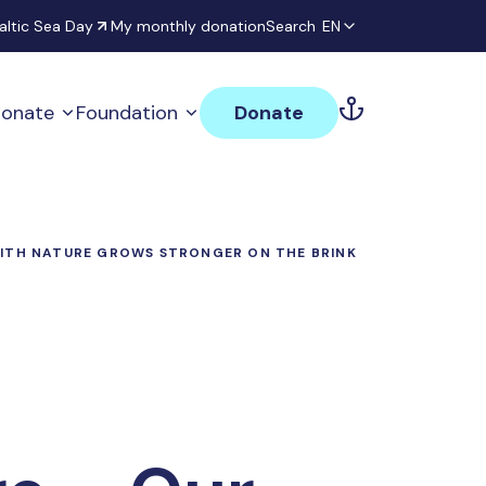
altic Sea Day
My monthly donation
Search
EN
onate
Foundation
Donate
WITH NATURE GROWS STRONGER ON THE BRINK