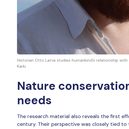
Historian Otto Latva studies humankind’s relationship with
Kärki
Nature conservation
needs
The research material also reveals the first ef
century. Their perspective was closely tied to 