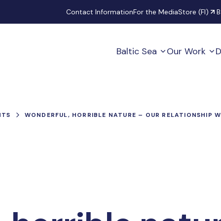
Secondary
Contact Information
For the Media
Store (FI)
B
Baltic Sea
Our Work
D
NTS
WONDERFUL, HORRIBLE NATURE – OUR RELATIONSHIP 