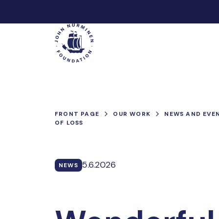
Skip
to
Main
content
FRONT PAGE
OUR WORK
NEWS AND EVE
OF LOSS
5.6.2026
NEWS