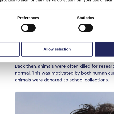
verge of disappearing. Latva says that one exa
species was written about widely in the 1920s
Preferences
Statistics
“Back then, whenever someone saw a harbour p
things were back then. They thought that por
because they were competing for the same ca
porpoises, it’s with a feeling of sadness, beca
Allow selection
says Latva.
Back then, animals were often killed for rese
normal. This was motivated by both human cur
animals were donated to school collections.