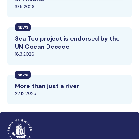
19.5.2026
NEWS
Sea Too project is endorsed by the
UN Ocean Decade
18.3.2026
NEWS
More than just a river
22.12.2025