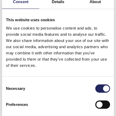
Consent
Details
About
This website uses cookies
The Kingisepp water utility financed and implemented
We use cookies to personalise content and ads, to
the construction works for chemical phosphorus
provide social media features and to analyse our traffic.
removal, and, with the help of the Foundation’s
We also share information about your use of our site with
technical expert, was also in charge of the technical
our social media, advertising and analytics partners who
planning of the system. The Foundation purchased
may combine it with other information that you’ve
the equipment required by the treatment process.
provided to them or that they’ve collected from your use
The total project cost borne by the Foundation was
of their services.
€170,000.
Improving the efficiency of phosphorus removal at
Consent
Kingisepp has been a natural continuation of the
Necessary
Selection
Foundation’s earlier projects in Russia, which include
improving wastewater treatment in St. Petersburg,
Preferences
Gatchina, and Vyborg, as, after these cities, Kingisepp
is one of the largest centres of population and