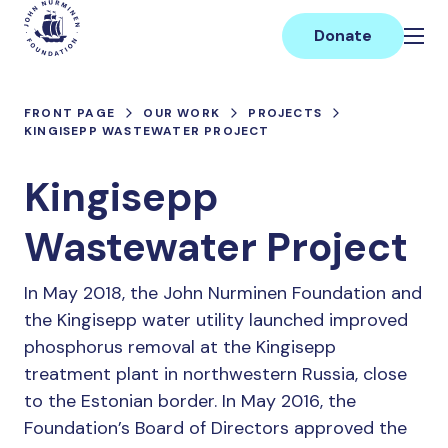
Skip
Main
to
Donate
content
FRONT PAGE
OUR WORK
PROJECTS
KINGISEPP WASTEWATER PROJECT
Kingisepp
Wastewater Project
In May 2018, the John Nurminen Foundation and
the Kingisepp water utility launched improved
phosphorus removal at the Kingisepp
treatment plant in northwestern Russia, close
to the Estonian border. In May 2016, the
Foundation’s Board of Directors approved the