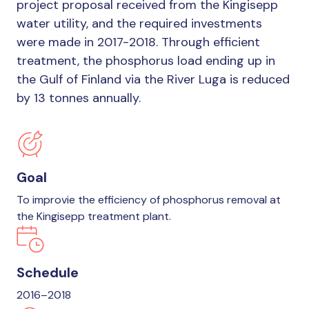
project proposal received from the Kingisepp
water utility, and the required investments
were made in 2017-2018. Through efficient
treatment, the phosphorus load ending up in
the Gulf of Finland via the River Luga is reduced
by 13 tonnes annually.
Goal
To improvie the efficiency of phosphorus removal at
the Kingisepp treatment plant.
Schedule
2016–2018