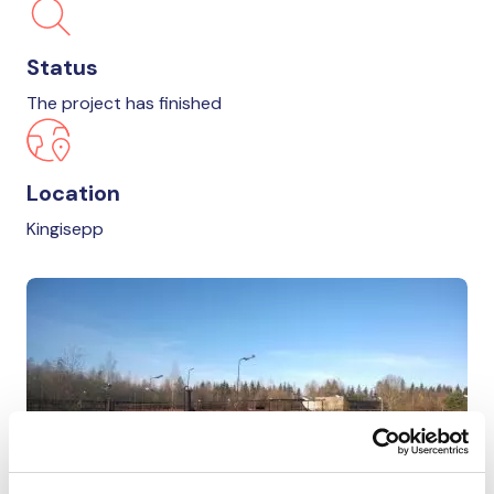
Status
The project has finished
Location
Kingisepp