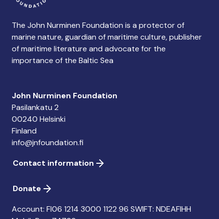
The John Nurminen Foundation is a protector of
marine nature, guardian of maritime culture, publisher
of maritime literature and advocate for the
importance of the Baltic Sea
John Nurminen Foundation
Pasilankatu 2
00240 Helsinki
Finland
info@jnfoundation.fi
Contact information
Donate
Account: FI06 1214 3000 1122 96 SWIFT: NDEAFIHH