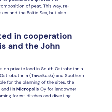
omposition of peat. This way, re-
akes and the Baltic Sea, but also
ted in cooperation
is and the John
ds on private land in South Ostrobothnia
 Ostrobothnia (Taivalkoski) and Southern
le for the planning of the sites, the
n and
Iin Micropolis
Oy for landowner
ming forest ditches and diverting