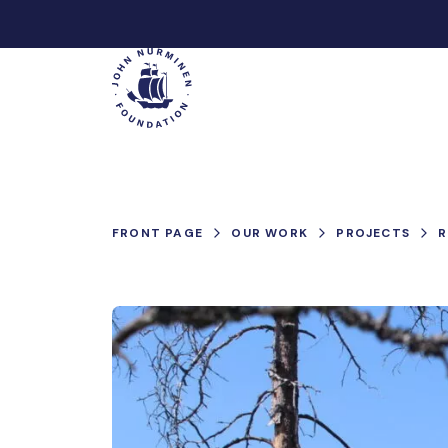
Skip
to
Main
content
FRONT PAGE
OUR WORK
PROJECTS
R