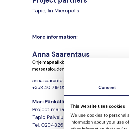
Project partners
Tapio, Iin Micropolis
More information:
Anna Saarentaus
Ohjelmapäällikkö, ruoantuotannon ja
metsätalouden ravinnekuormituksen leikkaus
anna.saarentaus@jnfoundation.fi
+358 40 719 0208
Consent
Mari Pänkäläinen
This website uses cookies
Project manager, restoration
We use cookies to personalis
Tapio Palvelut Oy
information about your use of
Tel. 0294326011
other information that you’ve