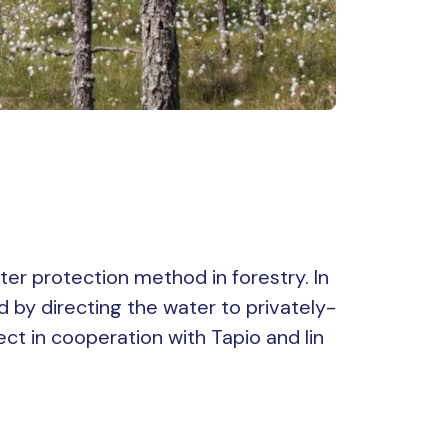
ter protection method in forestry. In
d by directing the water to privately-
t in cooperation with Tapio and Iin