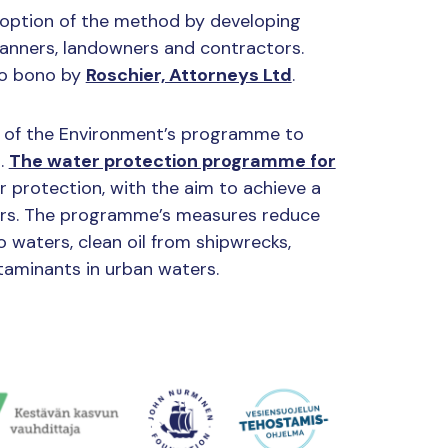
doption of the method by developing
lanners, landowners and contractors.
ro bono by
Roschier, Attorneys Ltd
.
ry of the Environment’s programme to
n.
The water protection programme for
r protection, with the aim to achieve a
ters. The programme’s measures reduce
o waters, clean oil from shipwrecks,
aminants in urban waters.