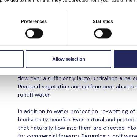
decomposes. In addition to eutrophication,
areas causes brownification of waters. In th
Preferences
Statistics
excess nutrients is a major problem that acc
The project helps reduc
commercial forestry on 
Allow selection
In overland flow fields, runoff water from forest
flow over a sufficiently large, undrained area, 
Peatland vegetation and surface peat absorb an
runoff water.
In addition to water protection, re-wetting of
biodiversity benefits. Even natural and protec
that naturally flow into them are directed int
for commercial forestry. Returning runoff wat