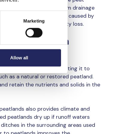
 organic matter leached from drainage
e Baltic Sea, eutrophication caused by
Marketing
elerates marine biodiversity loss.
e the load from
water bodies
Allow all
 ditches is filtered by directing it to
such as a natural or restored peatland.
d retain the nutrients and solids in the
 peatlands also provides climate and
ted peatlands dry up if runoff waters
o ditches in the surrounding areas used
er to peatlands improves the