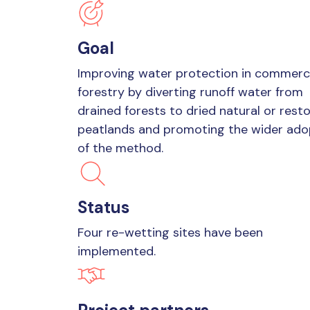
Goal
Improving water protection in commerc
forestry by diverting runoff water from
drained forests to dried natural or rest
peatlands and promoting the wider ado
of the method.
Status
Four re-wetting sites have been
implemented.