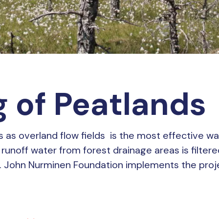
 of Peatlands
ds as overland flow fields is the most effective wa
runoff water from forest drainage areas is filtere
. John Nurminen Foundation implements the projec