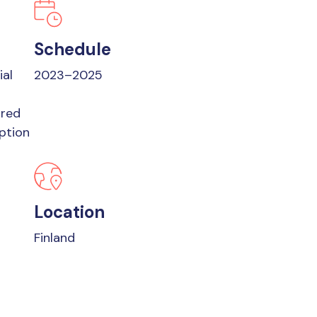
Schedule
ial
2023–2025
ored
ption
Location
Finland