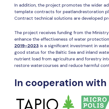
In addition, the project promotes the wider a
template contracts for peatlandrestoration p
Contract technical solutions are developed p
The project receives funding from the Minist
enhance the effectiveness of water protectio
2019–2023
is a significant investment in wate
good status for the Baltic Sea and inland wa
nutrient load from agriculture and forestry int
restore watercourses and reduce harmful cont
In cooperation with