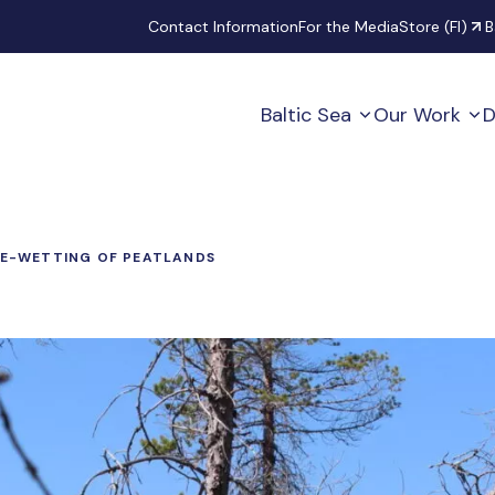
Secondary
Contact Information
For the Media
Store (FI)
B
Baltic Sea
Our Work
D
E-WETTING OF PEATLANDS