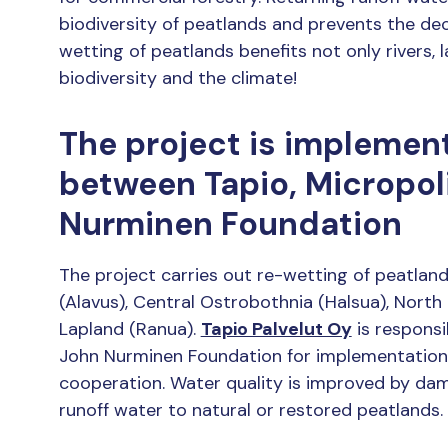
biodiversity of peatlands and prevents the dec
wetting of peatlands benefits not only rivers, l
biodiversity and the climate!
The project is implemen
between Tapio, Micropol
Nurminen Foundation
The project carries out re-wetting of peatlan
(Alavus), Central Ostrobothnia (Halsua), North
Lapland (Ranua).
Tapio Palvelut Oy
is responsib
John Nurminen Foundation for implementatio
cooperation. Water quality is improved by dam
runoff water to natural or restored peatlands.