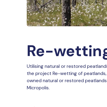
Re-wetting
Utilising natural or restored peatlan
the project Re-wetting of peatlands, 
owned natural or restored peatlands
Micropolis.