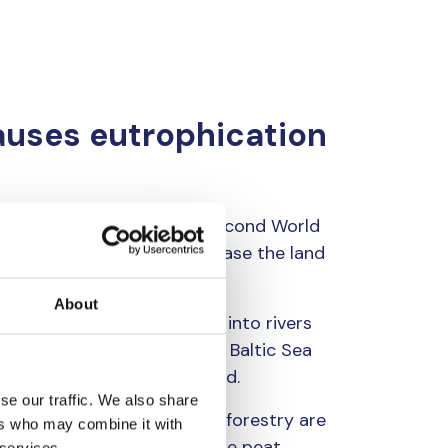
auses eutrophication
w on peatlands. After the Second World
 accelerating pace to increase the land
About
ith ditches. Ditches drain into rivers
. The catchment area of the Baltic Sea
tion of northernmost Lapland.
se our traffic. We also share
ercourses from commercial forestry are
ers who may combine it with
solid matter and humus as the peat
 services.