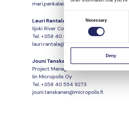
mari.pankalainen@tapio.fi
Consent
Lauri Rantala
Necessary
Selection
Iijoki River CoordinatorIin Micropolis Oy
Tel. +358 40 647 5475
lauri.rantala@micropolis.fi
Deny
Jouni Tanskanen
Project Manager
Iin Micropolis Oy
Tel. +358 40 554 9273
jouni.tanskanen@micropolis.fi