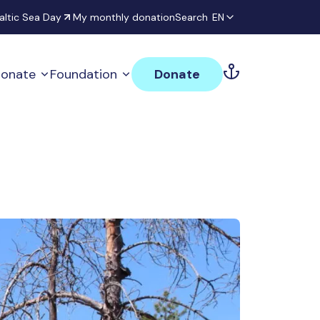
altic Sea Day
My monthly donation
Search
EN
onate
Foundation
Donate