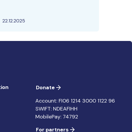
22.12.2025
ion
Donate
Account: FI06 1214 3000 1122 96
SWIFT: NDEAFIHH
MobilePay: 74792
For partners