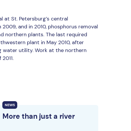
 at St. Petersburg’s central
 2009, and in 2010, phosphorus removal
 northern plants. The last required
thwestern plant in May 2010, after
 water utility. Work at the northern
 2011.
NEWS
More than just a river