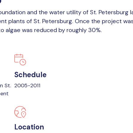
 Foundation and the water utility of St. Petersbu
nt plants of St. Petersburg. Once the project was
 to algae was reduced by roughly 30%.
Schedule
n St.
2005-2011
ment
Location