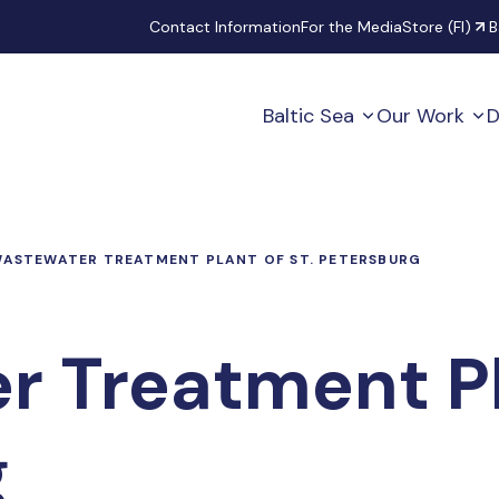
Secondary
Contact Information
For the Media
Store (FI)
B
Baltic Sea
Our Work
D
ASTEWATER TREATMENT PLANT OF ST. PETERSBURG
 Treatment Pla
g