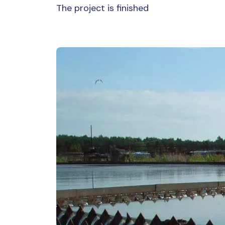
The project is finished