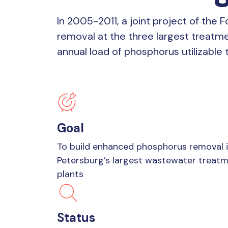
In 2005-2011, a joint project of the
removal at the three largest treatme
annual load of phosphorus utilizable
Goal
To build enhanced phosphorus removal i
Petersburg’s largest wastewater treat
plants
Status