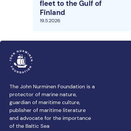
fleet to the Gulf of
Finland
19.5.2026
The John Nurminen Foundation is a
protector of marine nature,
guardian of maritime culture,
publisher of maritime literature
and advocate for the importance
of the Baltic Sea