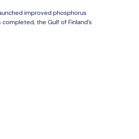
rg launched improved phosphorus
 completed, the Gulf of Finland’s