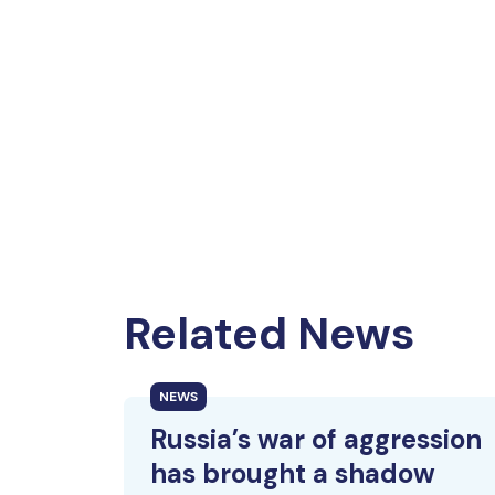
Related News
NEWS
Russia’s war of aggression
has brought a shadow