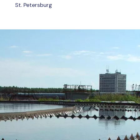
St. Petersburg