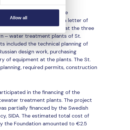
urg plants began through the
Allow all
rg water utility: in 2005, a letter of
phorus removal efficiency at the three
rn ‒ water treatment plants of St.
ts included the technical planning of
 Russian design work, purchasing
 of equipment at the plants. The St.
 planning, required permits, construction
rticipated in the financing of the
tewater treatment plants. The project
as partially financed by the Swedish
y, SIDA. The estimated total cost of
 by the Foundation amounted to €2.5