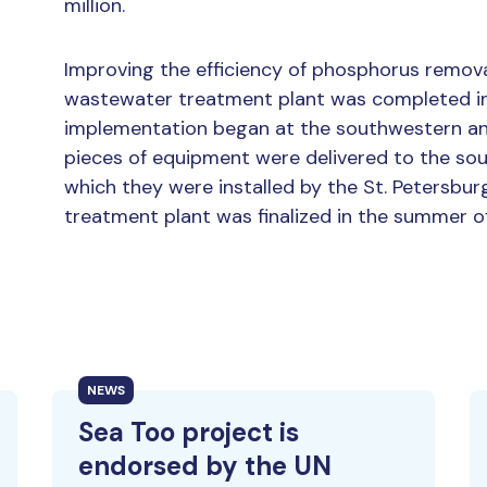
million.
Improving the efficiency of phosphorus removal
wastewater treatment plant was completed in
implementation began at the southwestern and
pieces of equipment were delivered to the sou
which they were installed by the St. Petersburg
treatment plant was finalized in the summer of
NEWS
Sea Too project is
endorsed by the UN