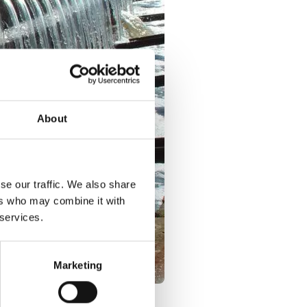
About
se our traffic. We also share
ers who may combine it with
 services.
Marketing