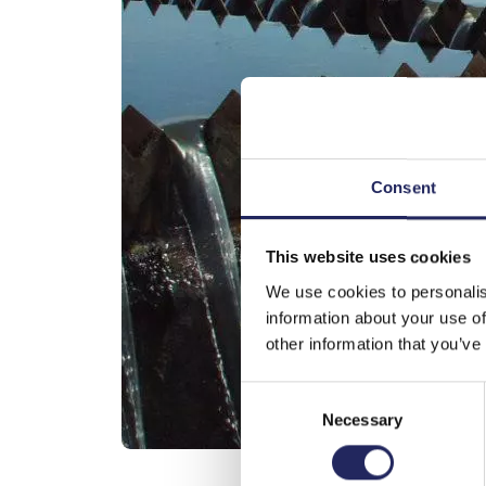
Consent
This website uses cookies
We use cookies to personalis
information about your use of
other information that you’ve
Consent
Necessary
Selection