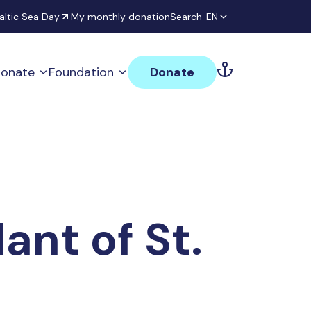
altic Sea Day
My monthly donation
Search
EN
onate
Foundation
Donate
nt of St.