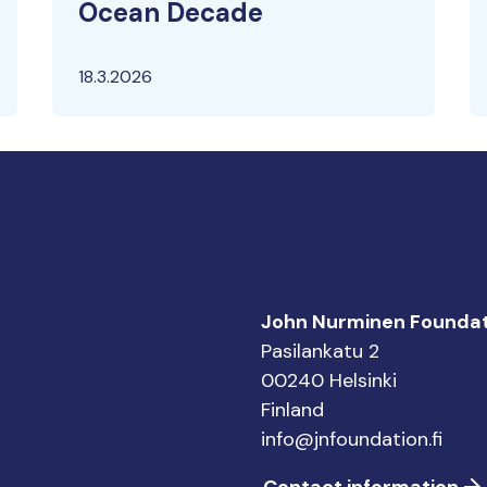
Ocean Decade
18.3.2026
John Nurminen Foundat
Pasilankatu 2
00240 Helsinki
Finland
info@jnfoundation.fi