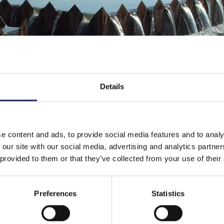
Details
e content and ads, to provide social media features and to analy
 our site with our social media, advertising and analytics partn
 provided to them or that they’ve collected from your use of their
Preferences
Statistics