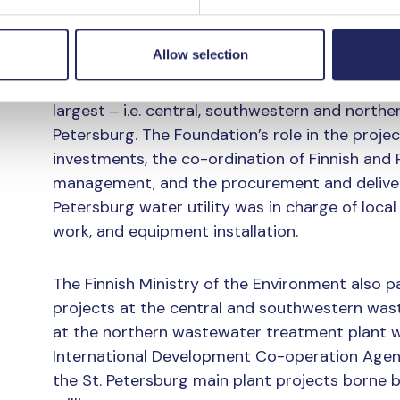
Phosphorus removal at the larger St. Petersb
Allow selection
Foundation’s co-operation with the St. Petersbu
intent was signed on the improvement of phos
largest ‒ i.e. central, southwestern and northe
Petersburg. The Foundation’s role in the projec
investments, the co-ordination of Finnish and
management, and the procurement and delivery
Petersburg water utility was in charge of local
work, and equipment installation.
The Finnish Ministry of the Environment also pa
projects at the central and southwestern was
at the northern wastewater treatment plant w
International Development Co-operation Agenc
the St. Petersburg main plant projects borne