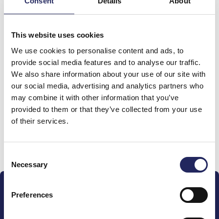
Consent
Details
About
Total team donations:
This website uses cookies
0 €
We use cookies to personalise content and ads, to
provide social media features and to analyse our traffic.
We also share information about your use of our site with
Donations made to the
our social media, advertising and analytics partners who
team
may combine it with other information that you’ve
provided to them or that they’ve collected from your use
of their services.
Donate and join this team
Consent
Necessary
Selection
Preferences