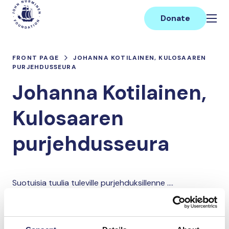
Skip
Main
to
Donate
content
FRONT PAGE
JOHANNA KOTILAINEN, KULOSAAREN
PURJEHDUSSEURA
Johanna Kotilainen,
Kulosaaren
purjehdusseura
Suotuisia tuulia tuleville purjehduksillenne ....
Donate and join this team