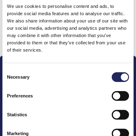
We use cookies to personalise content and ads, to
team
provide social media features and to analyse our traffic.
We also share information about your use of our site with
our social media, advertising and analytics partners who
may combine it with other information that you’ve
Donate and join this team
provided to them or that they’ve collected from your use
of their services.
Consent
Necessary
Selection
Preferences
The John Nurminen Foundation is a protector of
marine nature, guardian of maritime culture, publisher
of maritime literature and advocate for the
Statistics
importance of the Baltic Sea
Marketing