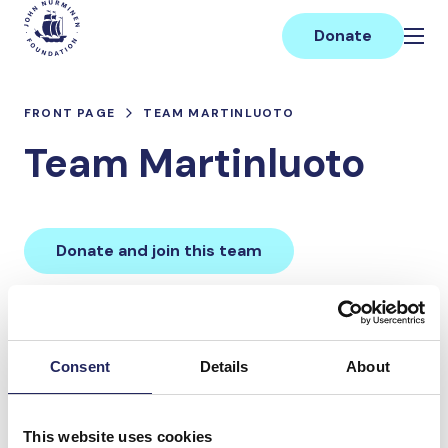
Skip
Main
to
Donate
content
FRONT PAGE
TEAM MARTINLUOTO
Team Martinluoto
Donate and join this team
Total team donations:
0 €
Consent
Details
About
Donations made to the
This website uses cookies