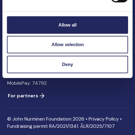
John Nurminen Foundation
Pasilankatu 2
00240 Helsinki
Allow all
Finland
info@jnfoundation.fi
Allow selection
Contact information
Donate
Deny
Account: FI06 1214 3000 1122 96 SWIFT: NDEAFIHH
MobilePay: 74792
For partners
© John Nurminen Foundation 2026 •
Privacy Policy
•
Fundraising permit
RA/2021/1341. ÅLR/2025/7107